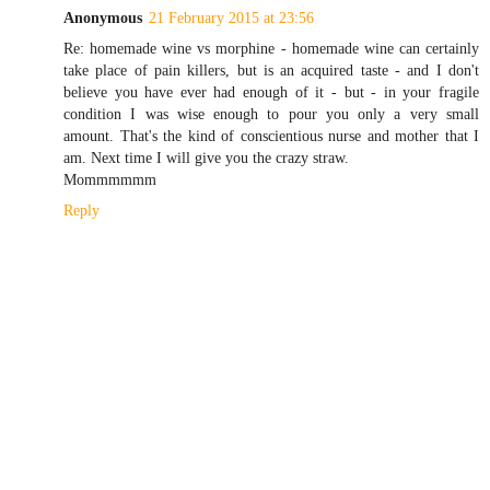
Anonymous
21 February 2015 at 23:56
Re: homemade wine vs morphine - homemade wine can certainly
take place of pain killers, but is an acquired taste - and I don't
believe you have ever had enough of it - but - in your fragile
condition I was wise enough to pour you only a very small
amount. That's the kind of conscientious nurse and mother that I
am. Next time I will give you the crazy straw.
Mommmmmm
Reply