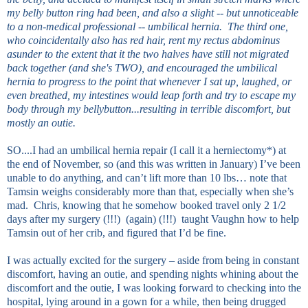
my belly button ring had been, and also a slight -- but unnoticeable
to a non-medical professional -- umbilical hernia. The third one,
who coincidentally also has red hair, rent my rectus abdominus
asunder to the extent that it the two halves have still not migrated
back together (and she's TWO), and encouraged the umbilical
hernia to progress to the point that whenever I sat up, laughed, or
even breathed, my intestines would leap forth and try to escape my
body through my bellybutton...resulting in terrible discomfort, but
mostly an outie.
SO....I had an umbilical hernia repair (I call it a herniectomy*) at
the end of November, so (and this was written in January) I’ve been
unable to do anything, and can’t lift more than 10 lbs… note that
Tamsin weighs considerably more than that, especially when she’s
mad. Chris, knowing that he somehow booked travel only 2 1/2
days after my surgery (!!!) (again) (!!!) taught Vaughn how to help
Tamsin out of her crib, and figured that I’d be fine.
I was actually excited for the surgery – aside from being in constant
discomfort, having an outie, and spending nights whining about the
discomfort and the outie, I was looking forward to checking into the
hospital, lying around in a gown for a while, then being drugged