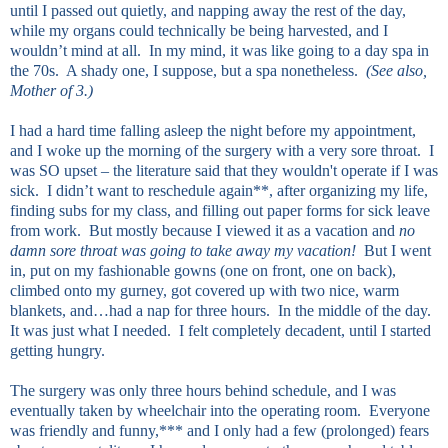
until I passed out quietly, and napping away the rest of the day,
while my organs could technically be being harvested, and I
wouldn’t mind at all. In my mind, it was like going to a day spa in
the 70s. A shady one, I suppose, but a spa nonetheless.
(See also,
Mother of 3.)
I had a hard time falling asleep the night before my appointment,
and I woke up the morning of the surgery with a very sore throat. I
was SO upset – the literature said that they wouldn't operate if I was
sick. I didn’t want to reschedule again**, after organizing my life,
finding subs for my class, and filling out paper forms for sick leave
from work. But mostly because I viewed it as a vacation and
no
damn sore throat was going to take away my vacation!
But I went
in, put on my fashionable gowns (one on front, one on back),
climbed onto my gurney, got covered up with two nice, warm
blankets, and…had a nap for three hours. In the middle of the day.
It was just what I needed. I felt completely decadent, until I started
getting hungry.
The surgery was only three hours behind schedule, and I was
eventually taken by wheelchair into the operating room. Everyone
was friendly and funny,*** and I only had a few (prolonged) fears