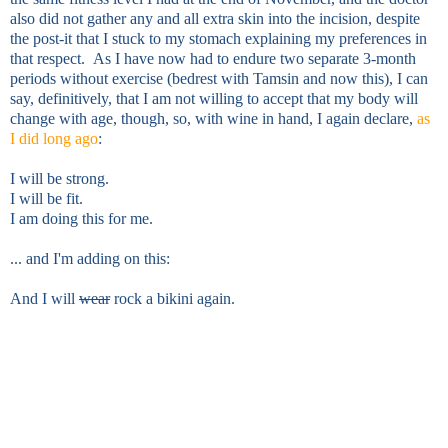
also did not gather any and all extra skin into the incision, despite
the post-it that I stuck to my stomach explaining my preferences in
that respect.
As I have now had to endure two separate 3-month
periods without exercise (bedrest with Tamsin and now this), I can
say, definitively, that
I am not willing to accept that my body will
change with age, though, so, with wine in hand, I again declare,
as
I did long ago
:
I will be strong.
I will be fit.
I am doing this for me.
... and I'm adding on this:
And I will
wear
rock a bikini again.