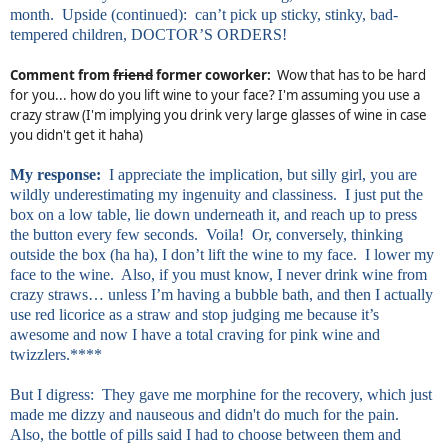
month. Upside (continued): can’t pick up sticky, stinky, bad-
tempered children, DOCTOR’S ORDERS!
Comment from
friend
former coworker:
Wow that has to be hard
for you... how do you lift wine to your face? I'm assuming you use a
crazy straw (I'm implying you drink very large glasses of wine in case
you didn't get it haha)
My response:
I appreciate the implication, but silly girl, you are
wildly underestimating my ingenuity and classiness. I just put the
box on a low table, lie down underneath it, and reach up to press
the button every few seconds. Voila! Or, conversely, thinking
outside the box (ha ha), I don’t lift the wine to my face. I lower my
face to the wine. Also, if you must know, I never drink wine from
crazy straws… unless I’m having a bubble bath, and then I actually
use red licorice as a straw and stop judging me because it’s
awesome and now I have a total craving for pink wine and
twizzlers.****
But I digress: They gave me morphine for the recovery, which just
made me dizzy and nauseous and
didn't
do much for the pain.
Also, the bottle of pills said I had to choose between them and