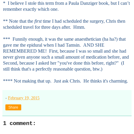
* I believe I stole this term from a Paula Danziger book, but I can’t
remember exactly which one.
** Note that the
first
time I had scheduled the surgery, Chris then
scheduled travel for three days after. Hmm.
*** Funnily enough, it was the same anaesthetician (ha ha?) that
gave me the epidural when I had Tamsin. AND SHE
REMEMBERED ME! First, because I was so small and she had
never given anyone such a small amount of medication before, and
Second, because I asked her "you've done this before, right?" (I
still think that's a perfectly reasonable question, btw.)
**** Not making that up. Just ask Chris. He thinks it's charming.
-
February 19, 2015
Share
1 comment: