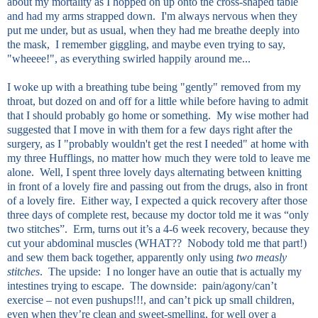
about my mortality as I hopped on up onto the cross-shaped table
and had my arms strapped down. I'm always nervous when they
put me under, but as usual, when they had me breathe deeply into
the mask, I remember giggling, and maybe even trying to say,
"wheeee!", as everything swirled happily around me...
I woke up with a breathing tube being "gently" removed from my
throat, but dozed on and off for a little while before having to admit
that I should probably go home or something. My wise mother had
suggested that I move in with them for a few days right after the
surgery, as I "probably wouldn't get the rest I needed" at home with
my three Hufflings, no matter how much they were told to leave me
alone. Well, I spent three lovely days alternating between knitting
in front of a lovely fire and passing out from the drugs, also in front
of a lovely fire. Either way, I expected a quick recovery after those
three days of complete rest, because my doctor told me it was “only
two stitches”. Erm, turns out it’s a 4-6 week recovery, because they
cut your abdominal muscles (WHAT?? Nobody told me that part!)
and sew them back together, apparently only using
two measly
stitches
. The upside: I no longer have an outie that is actually my
intestines trying to escape. The downside: pain/agony/can’t
exercise – not even pushups!!!, and can’t pick up small children,
even when they’re clean and sweet-smelling, for well over a