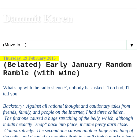
Dammit Karen
Write, blog, office dog, fitness nerd (and mom)
▼
Thursday, 19 February 2015
(Belated) Early January Random
Ramble (with wine)
What's up with the radio silence?, nobody has asked. Too bad, I'll
tell you.
Backstory
: Against all rational thought and cautionary tales from
friends, family, and people on the Internet, I had three children.
The first one caused a huge stretching of the belly, which, although
it didn't exactly "snap" back into place, it came pretty darn close.
Comparatively. The second one caused another huge stretching of
the belly, and decided to manifest itself in small stretch marks where