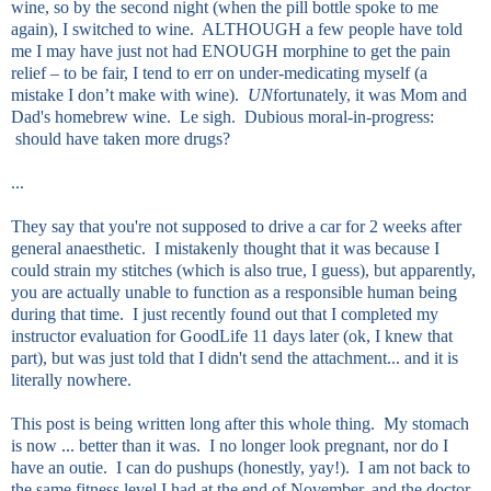
wine, so by the second night (when the pill bottle spoke to me
again), I switched to wine. ALTHOUGH a few people have told
me I may have just not had ENOUGH morphine to get the pain
relief – to be fair, I tend to err on under-medicating myself (a
mistake I don’t make with wine).
UN
fortunately, it was Mom and
Dad's homebrew wine. Le sigh. Dubious moral-in-progress:
should have taken more drugs?
...
They say that you're not supposed to drive a car for 2 weeks after
general anaesthetic. I mistakenly thought that it was because I
could strain my stitches (which is also true, I guess), but apparently,
you are actually unable to function as a responsible human being
during that time. I just recently found out that I completed my
instructor evaluation for GoodLife 11 days later (ok, I knew that
part), but was just told that I didn't send the attachment... and it is
literally nowhere.
This post is being written long after this whole thing. My stomach
is now ... better than it was. I no longer look pregnant, nor do I
have an outie. I can do pushups (honestly, yay!). I am not back to
the same fitness level I had at the end of November, and the doctor