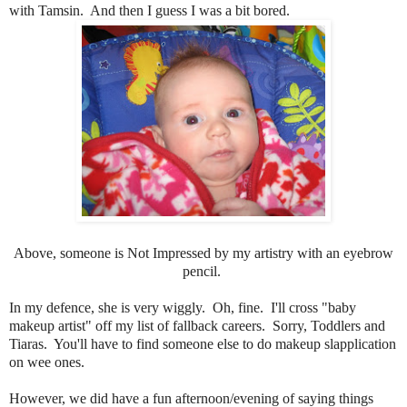
with Tamsin. And then I guess I was a bit bored.
Above, someone is Not Impressed by my artistry with an eyebrow
pencil.
In my defence, she is very wiggly. Oh, fine. I'll cross "baby
makeup artist" off my list of fallback careers. Sorry, Toddlers and
Tiaras. You'll have to find someone else to do makeup slapplication
on wee ones.
However, we did have a fun afternoon/evening of saying things