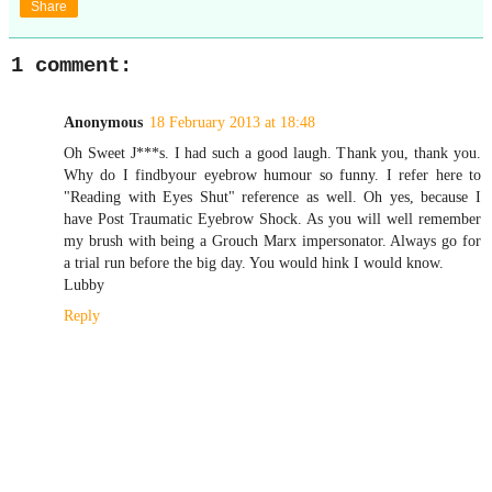
Share
1 comment:
Anonymous
18 February 2013 at 18:48
Oh Sweet J***s. I had such a good laugh. Thank you, thank you.
Why do I findbyour eyebrow humour so funny. I refer here to
"Reading with Eyes Shut" reference as well. Oh yes, because I
have Post Traumatic Eyebrow Shock. As you will well remember
my brush with being a Grouch Marx impersonator. Always go for
a trial run before the big day. You would hink I would know.
Lubby
Reply