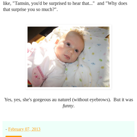
like, "Tamsin, you'd be surprised to hear that..." and "Why does
that surprise you so much?".
Yes, yes, she's gorgeous au naturel (without eyebrows). But it was
funny
.
-
February 07, 2013