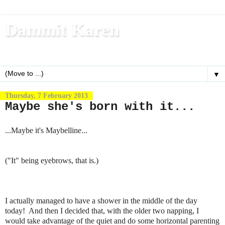
Dammit Karen
Write, blog, office dog, fitness nerd (and mom)
▼
Thursday, 7 February 2013
Maybe she's born with it...
...Maybe it's Maybelline...
("It" being eyebrows, that is.)
I actually managed to have a shower in the middle of the day
today! And then I decided that, with the older two napping, I
would take advantage of the quiet and do some horizontal parenting