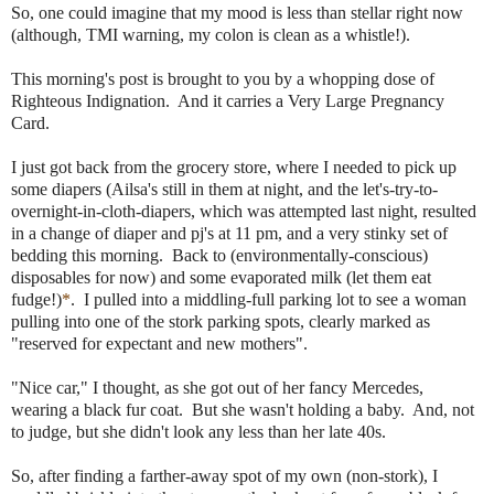
So, one could imagine that my mood is less than stellar right now
(although, TMI warning, my colon is clean as a whistle!).
This morning's post is brought to you by a whopping dose of
Righteous Indignation. And it carries a Very Large Pregnancy
Card.
I just got back from the grocery store, where I needed to pick up
some diapers (Ailsa's still in them at night, and the let's-try-to-
overnight-in-cloth-diapers, which was attempted last night, resulted
in a change of diaper and pj's at 11 pm, and a very stinky set of
bedding this morning. Back to (environmentally-conscious)
disposables for now) and some evaporated milk (let them eat
fudge!)
*
. I pulled into a middling-full parking lot to see a woman
pulling into one of the stork parking spots, clearly marked as
"reserved for expectant and new mothers".
"Nice car," I thought, as she got out of her fancy Mercedes,
wearing a black fur coat. But she wasn't holding a baby. And, not
to judge, but she didn't look any less than her late 40s.
So, after finding a farther-away spot of my own (non-stork), I