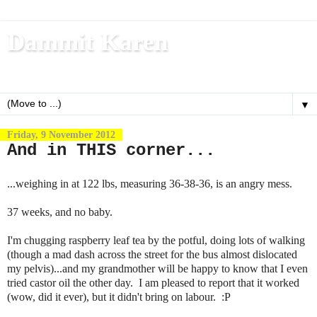
Dammit Karen
Write, blog, office dog, fitness nerd (and mom)
▼
Friday, 9 November 2012
And in THIS corner...
...weighing in at 122 lbs, measuring 36-38-36, is an angry mess.
37 weeks, and no baby.
I'm chugging raspberry leaf tea by the potful, doing lots of walking
(though a mad dash across the street for the bus almost dislocated
my pelvis)...and my grandmother will be happy to know that I even
tried castor oil the other day. I am pleased to report that it worked
(wow, did it ever), but it didn't bring on labour. :P