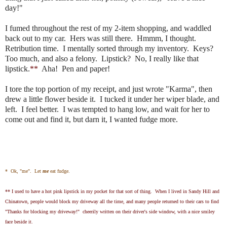
day!"
I fumed throughout the rest of my 2-item shopping, and waddled
back out to my car. Hers was still there. Hmmm, I thought.
Retribution time. I mentally sorted through my inventory. Keys?
Too much, and also a felony. Lipstick? No, I really like that
lipstick.
**
Aha! Pen and paper!
I tore the top portion of my receipt, and just wrote "Karma", then
drew a little flower beside it. I tucked it under her wiper blade, and
left. I feel better. I was tempted to hang low, and wait for her to
come out and find it, but darn it, I wanted fudge more.
* Ok, "me". Let
me
eat fudge.
** I used to have a hot pink lipstick in my pocket for that sort of thing. When I lived in Sandy Hill and
Chinatown, people would block my driveway all the time, and many people returned to their cars to find
"Thanks for blocking my driveway!" cheerily written on their driver's side window, with a nice smiley
face beside it.