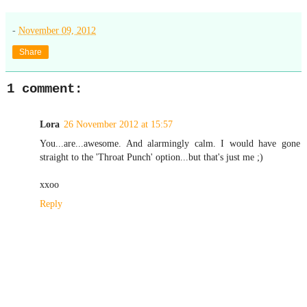
-
November 09, 2012
Share
1 comment:
Lora
26 November 2012 at 15:57
You...are...awesome. And alarmingly calm. I would have gone
straight to the 'Throat Punch' option...but that's just me ;)
xxoo
Reply