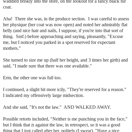
waddled briskly into the store, on the lookout for a fancy black fur
coat.
Aha! There she was, in the produce section. I was careful to assess
her physique (her coat was now open) and noted her admirably flat
belly (and nice hair and nails, I suppose, if you're into that sort of
thing. Snif.) before approaching and saying, pleasantly, "Excuse
me, but I noticed you parked in a spot reserved for expectant
mothers."
She turned to size me up (half her height, and 3 times her girth) and
said, "I made sure that there was one available."
Erm, the other one was full too.
I continued, a slight bit more icily, "They're reserved for a reason."
I indicated my offensively large midsection.
And she said, "It's not the law." AND WALKED AWAY.
Possible retorts included, "Neither is me punching you in the face,"
but I think that
is
against the law, in retrospect, so it was a good
thing that I just called after her, politely (I swear), "Have a nice