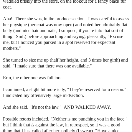
waddled briskly into the store, on the lookout for a fancy black fur
coat.
Aha! There she was, in the produce section. I was careful to assess
her physique (her coat was now open) and noted her admirably flat
belly (and nice hair and nails, I suppose, if you're into that sort of
thing. Snif.) before approaching and saying, pleasantly, "Excuse
me, but I noticed you parked in a spot reserved for expectant
mothers."
She turned to size me up (half her height, and 3 times her girth) and
said, "I made sure that there was one available."
Erm, the other one was full too.
I continued, a slight bit more icily, "They're reserved for a reason."
I indicated my offensively large midsection.
And she said, "It's not the law." AND WALKED AWAY.
Possible retorts included, "Neither is me punching you in the face,"
but I think that
is
against the law, in retrospect, so it was a good
thing that I just called after her, politely (I swear), "Have a nice