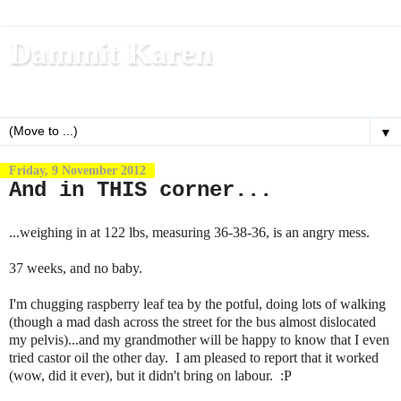
Dammit Karen
Write, blog, office dog, fitness nerd (and mom)
▼
Friday, 9 November 2012
And in THIS corner...
...weighing in at 122 lbs, measuring 36-38-36, is an angry mess.
37 weeks, and no baby.
I'm chugging raspberry leaf tea by the potful, doing lots of walking
(though a mad dash across the street for the bus almost dislocated
my pelvis)...and my grandmother will be happy to know that I even
tried castor oil the other day. I am pleased to report that it worked
(wow, did it ever), but it didn't bring on labour. :P