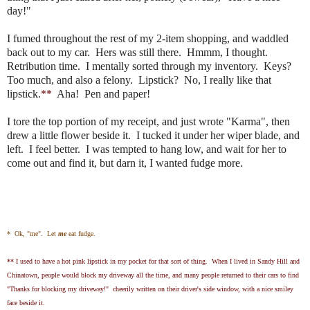
day!"
I fumed throughout the rest of my 2-item shopping, and waddled
back out to my car. Hers was still there. Hmmm, I thought.
Retribution time. I mentally sorted through my inventory. Keys?
Too much, and also a felony. Lipstick? No, I really like that
lipstick.
**
Aha! Pen and paper!
I tore the top portion of my receipt, and just wrote "Karma", then
drew a little flower beside it. I tucked it under her wiper blade, and
left. I feel better. I was tempted to hang low, and wait for her to
come out and find it, but darn it, I wanted fudge more.
* Ok, "me". Let
me
eat fudge.
** I used to have a hot pink lipstick in my pocket for that sort of thing. When I lived in Sandy Hill and
Chinatown, people would block my driveway all the time, and many people returned to their cars to find
"Thanks for blocking my driveway!" cheerily written on their driver's side window, with a nice smiley
face beside it.