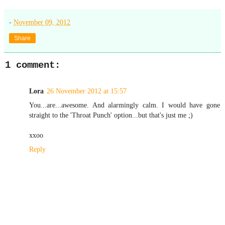
-
November 09, 2012
Share
1 comment:
Lora
26 November 2012 at 15:57
You...are...awesome. And alarmingly calm. I would have gone
straight to the 'Throat Punch' option...but that's just me ;)
xxoo
Reply