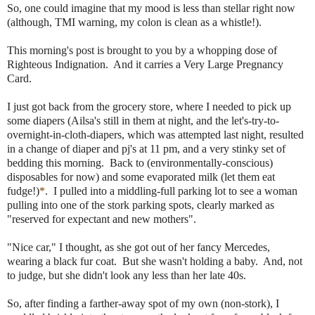
So, one could imagine that my mood is less than stellar right now
(although, TMI warning, my colon is clean as a whistle!).
This morning's post is brought to you by a whopping dose of
Righteous Indignation. And it carries a Very Large Pregnancy
Card.
I just got back from the grocery store, where I needed to pick up
some diapers (Ailsa's still in them at night, and the let's-try-to-
overnight-in-cloth-diapers, which was attempted last night, resulted
in a change of diaper and pj's at 11 pm, and a very stinky set of
bedding this morning. Back to (environmentally-conscious)
disposables for now) and some evaporated milk (let them eat
fudge!)
*
. I pulled into a middling-full parking lot to see a woman
pulling into one of the stork parking spots, clearly marked as
"reserved for expectant and new mothers".
"Nice car," I thought, as she got out of her fancy Mercedes,
wearing a black fur coat. But she wasn't holding a baby. And, not
to judge, but she didn't look any less than her late 40s.
So, after finding a farther-away spot of my own (non-stork), I