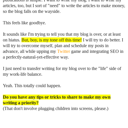
articles, too, but I sort of "need" to write the articles to make money,
so the blog falls on the wayside.
This feels like goodbye.
It sounds like I'm trying to tell you that my blog is over, or at least
on hiatus.
But, boy, is my tone off this time!
I will try to do better. I
will try to overcome myself, plan and schedule my posts in
advance, all while upping my
Twitter
game and integrating SEO in
a perfectly-natural-yet-effective way.
I just need to transfer writing for my blog over to the "life" side of
my work-life balance.
Yeah. This totally could happen.
Do you have any tips or tricks to share to make my own
writing a priority?
(That don't involve plugging children into screens, please.)