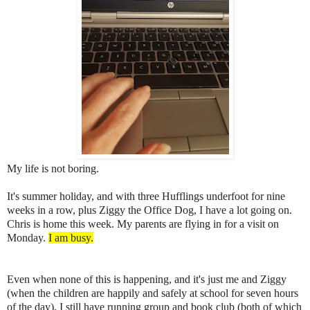
My life is not boring.
It's summer holiday, and with three Hufflings underfoot for nine
weeks in a row, plus Ziggy the Office Dog, I have a lot going on.
Chris is home this week. My parents are flying in for a visit on
Monday.
I am busy.
Even when none of this is happening, and it's just me and Ziggy
(when the children are happily and safely at school for seven hours
of the day), I still have running group and book club (both of which