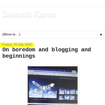
Dammit Karen
Write, blog, office dog, fitness nerd (and mom)
▼
Friday, 19 July 2019
On boredom and blogging and
beginnings