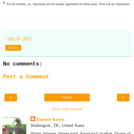
*
For the sticklers, no, chipmunks are not usually represented on totem poles. Thus was my importance.
-
July 19, 2019
Share
No comments:
Post a Comment
‹
›
Home
View web version
Dammit Karen
Washington , DC, United States
Writer, blogger, fitness nerd. Smartass-Canadian. Owner of