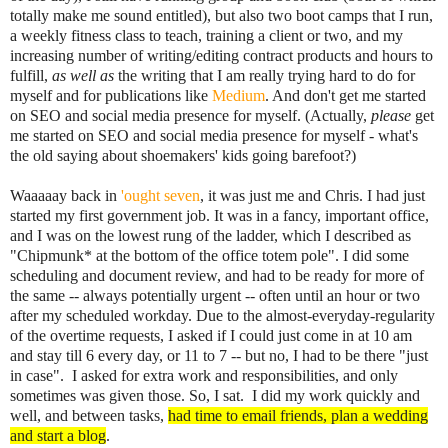
totally make me sound entitled), but also two boot camps that I run,
a weekly fitness class to teach, training a client or two, and my
increasing number of writing/editing contract products and hours to
fulfill,
as well as
the writing that I am really trying hard to do for
myself and for publications like
Medium
. And don't get me started
on SEO and social media presence for myself. (Actually,
please
get
me started on SEO and social media presence for myself - what's
the old saying about shoemakers' kids going barefoot?)
Waaaaay back in
'ought seven
, it was just me and Chris. I had just
started my first government job. It was in a fancy, important office,
and I was on the lowest rung of the ladder, which I described as
"Chipmunk* at the bottom of the office totem pole". I did some
scheduling and document review, and had to be ready for more of
the same -- always potentially urgent -- often until an hour or two
after my scheduled workday. Due to the almost-everyday-regularity
of the overtime requests, I asked if I could just come in at 10 am
and stay till 6 every day, or 11 to 7 -- but no, I had to be there "just
in case". I asked for extra work and responsibilities, and only
sometimes was given those. So, I sat. I did my work quickly and
well, and between tasks,
had time to email friends, plan a wedding
and start a blog
.