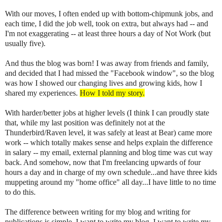
With our moves, I often ended up with bottom-chipmunk jobs, and
each time, I did the job well, took on extra, but always had -- and
I'm not exaggerating -- at least three hours a day of Not Work (but
usually five).
And thus the blog was born! I was away from friends and family,
and decided that I had missed the "Facebook window", so the blog
was how I showed our changing lives and growing kids, how I
shared my experiences.
How I told my story.
With harder/better jobs at higher levels (I think I can proudly state
that, while my last position was definitely not at the
Thunderbird/Raven level, it was safely at least at Bear) came more
work -- which totally makes sense and helps explain the difference
in salary -- my email, external planning and blog time was cut way
back. And somehow, now that I'm freelancing upwards of four
hours a day and in charge of my own schedule...and have three kids
muppeting around my "home office" all day...I have little to no time
to do this.
The difference between writing for my blog and writing for
publications is simple. I want to write my blog. I want to write my