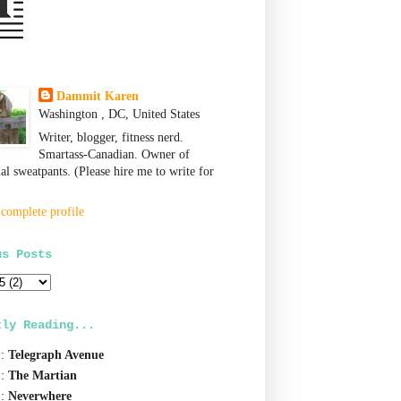
Dammit Karen
Washington , DC, United States
Writer, blogger, fitness nerd.
Smartass-Canadian. Owner of
nal sweatpants. (Please hire me to write for
complete profile
us Posts
tly Reading...
1:
Telegraph Avenue
1:
The Martian
1:
Neverwhere