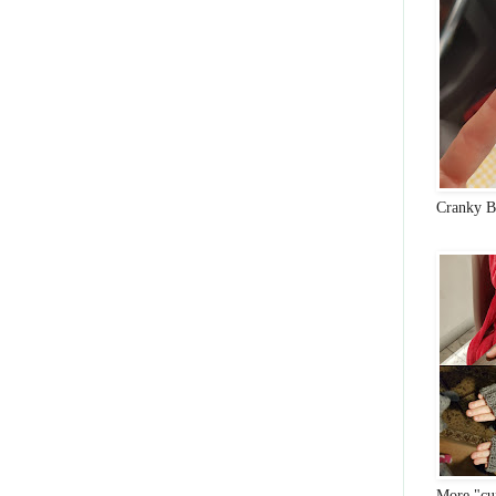
Cranky B
More "cun