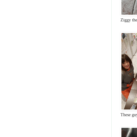
Ziggy th
These gu