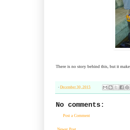
There is no story behind this, but it mak
-
December 30, 2015
No comments:
Post a Comment
Newer Post