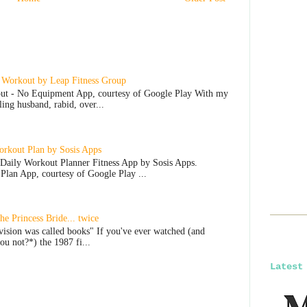
 Workout by Leap Fitness Group
ut - No Equipment App, courtesy of Google Play With my
lling husband, rabid, over...
rkout Plan by Sosis Apps
Daily Workout Planner Fitness App by Sosis Apps.
lan App, courtesy of Google Play ...
e Princess Bride... twice
vision was called books" If you've ever watched (and
u not?*) the 1987 fi...
Latest