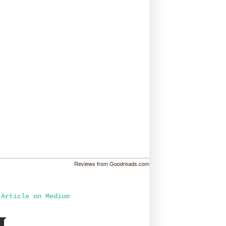
Reviews from Goodreads.com
 Article on Medium