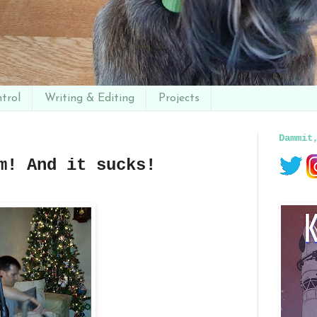
trol
Writing & Editing
Projects
Dammit
m! And it sucks!