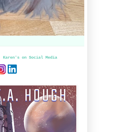
, Karen's on Social Media