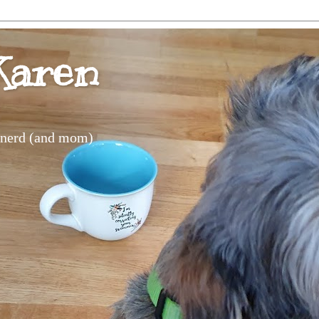
Karen
s nerd (and mom)