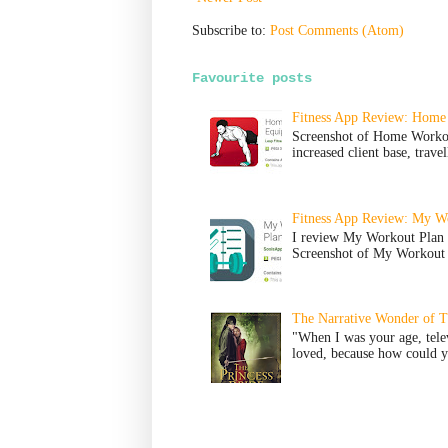
Subscribe to:
Post Comments (Atom)
Favourite posts
Fitness App Review: Home
Screenshot of Home Worko
increased client base, trave
Fitness App Review: My Wo
I review My Workout Plan 
Screenshot of My Workout P
The Narrative Wonder of Th
"When I was your age, tele
loved, because how could yo