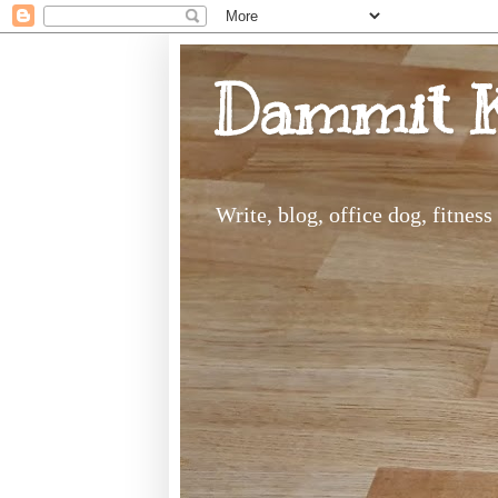
Dammit 
Write, blog, office dog, fitnes