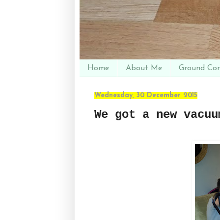
Home
About Me
Ground Con
Wednesday, 30 December 2015
We got a new vacuu