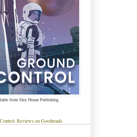
lable from Sley House Publishing
Control: Reviews on Goodreads