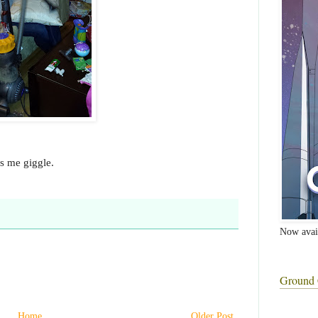
es me giggle.
Now avai
Ground 
Home
Older Post