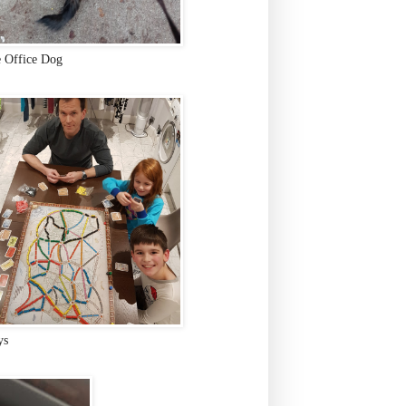
e Office Dog
ys