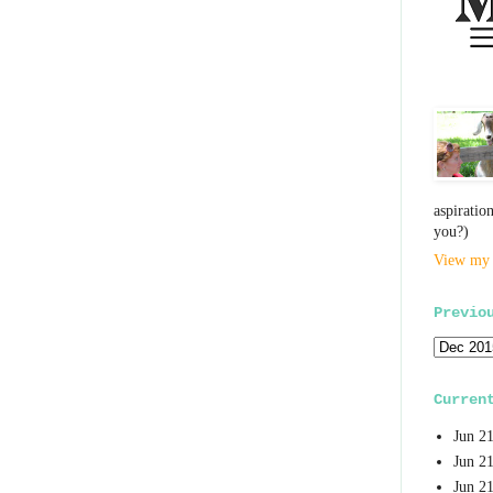
aspiratio
you?)
View my 
Previo
Curren
Jun 2
Jun 2
Jun 2