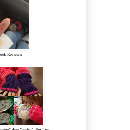
ook Reviewer
ning" than "crafty". But I try.