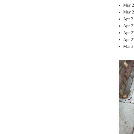
May 2
May 2
Apr 2
Apr 2
Apr 2
Apr 2
Mar 2