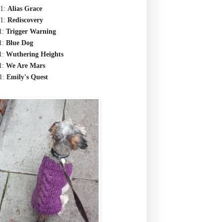
1:
Alias Grace
1:
Rediscovery
1:
Trigger Warning
1:
Blue Dog
1:
Wuthering Heights
1:
We Are Mars
1:
Emily's Quest