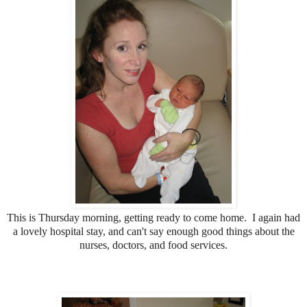
This is Thursday morning, getting ready to come home. I again had
a lovely hospital stay, and can't say enough good things about the
nurses, doctors, and food services.