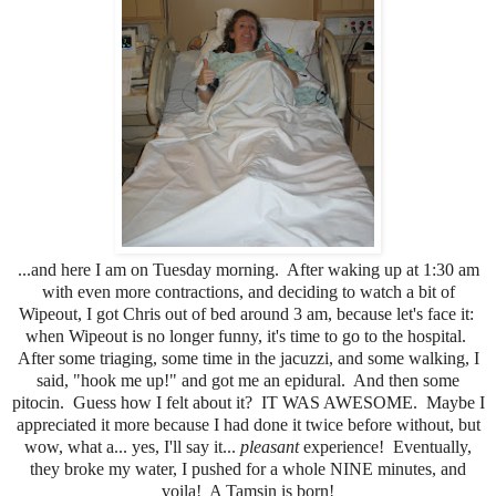
...and here I am on Tuesday morning. After waking up at 1:30 am
with even more contractions, and deciding to watch a bit of
Wipeout, I got Chris out of bed around 3 am, because let's face it:
when Wipeout is no longer funny, it's time to go to the hospital.
After some triaging, some time in the jacuzzi, and some walking, I
said, "hook me up!" and got me an epidural. And then some
pitocin. Guess how I felt about it? IT WAS AWESOME. Maybe I
appreciated it more because I had done it twice before without, but
wow, what a... yes, I'll say it...
pleasant
experience! Eventually,
they broke my water, I pushed for a whole NINE minutes, and
voila! A Tamsin is born!