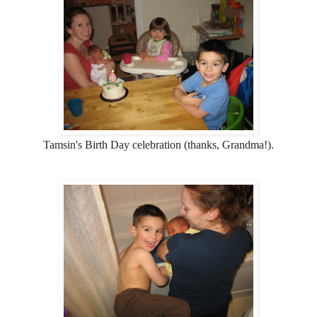
Tamsin's Birth Day celebration (thanks, Grandma!).