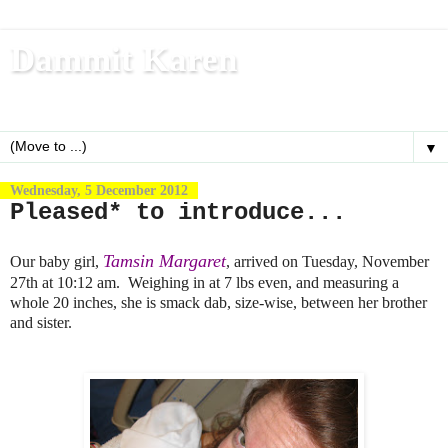
Dammit Karen
Write, blog, office dog, fitness nerd (and mom)
▼
Wednesday, 5 December 2012
Pleased* to introduce...
Tamsin Margaret
Our baby girl,
, arrived on Tuesday, November
27th at 10:12 am. Weighing in at 7 lbs even, and measuring a
whole 20 inches, she is smack dab, size-wise, between her brother
and sister.