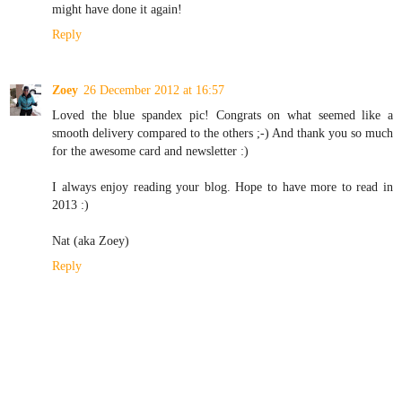
might have done it again!
Reply
Zoey
26 December 2012 at 16:57
Loved the blue spandex pic! Congrats on what seemed like a
smooth delivery compared to the others ;-) And thank you so much
for the awesome card and newsletter :)
I always enjoy reading your blog. Hope to have more to read in
2013 :)
Nat (aka Zoey)
Reply