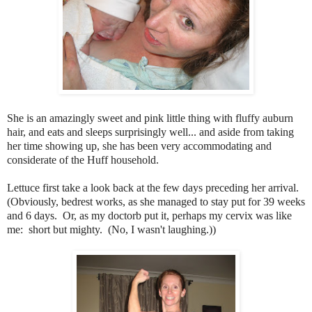
She is an amazingly sweet and pink little thing with fluffy auburn
hair, and eats and sleeps surprisingly well... and aside from taking
her time showing up, she has been very accommodating and
considerate of the Huff household.
Lettuce first take a look back at the few days preceding her arrival.
(Obviously, bedrest works, as she managed to stay put for 39 weeks
and 6 days. Or, as my doctorb put it, perhaps my cervix was like
me: short but mighty. (No, I wasn't laughing.))