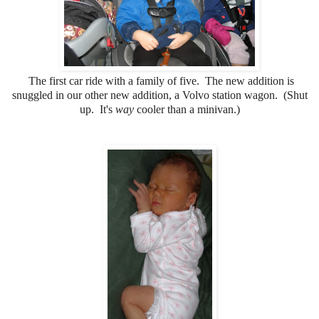
The first car ride with a family of five. The new addition is
snuggled in our other new addition, a Volvo station wagon. (Shut
up. It's
way
cooler than a minivan.)