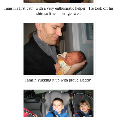
Tamsin's first bath, with a very enthusiastic helper! He took off his
shirt so it wouldn't get wet.
Tamsin yukking it up with proud Daddy.