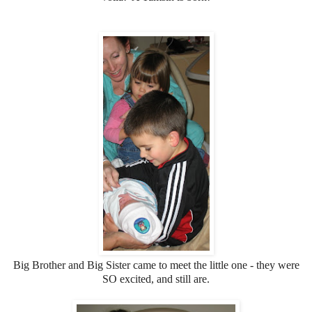
Big Brother and Big Sister came to meet the little one - they were
SO excited, and still are.