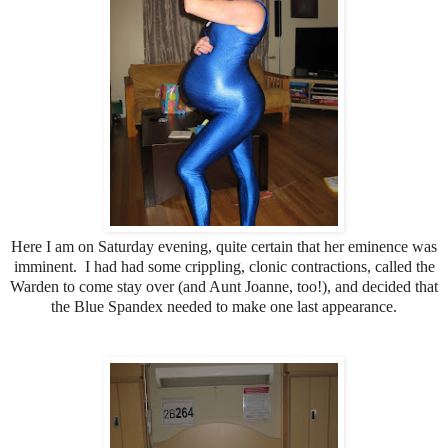
Here I am on Saturday evening, quite certain that her eminence was
imminent. I had had some crippling, clonic contractions, called the
Warden to come stay over (and Aunt Joanne, too!), and decided that
the Blue Spandex needed to make one last appearance.