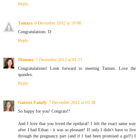
Reply
Tamara
6 December 2012 at 19:08
Congratulations :D
Reply
Mommy
7 December 2012 at 01:21
Congratulations! Look forward to meeting Tamsin. Love the
spandex.
Reply
Garrett Family
7 December 2012 at 03:38
So happy for you! Congrats!!
And I love that you loved the epidural! I felt the exact same way
after I had Ethan - it was so pleasant! If only I didn't have to live
through the pregnancy part (and if I had been promised a girl!) I