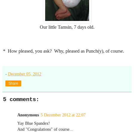
Our little Tamsin, 7 days old.
* How pleased, you ask? Why, pleased as Punch(y), of course.
-
December 05, 2012
Share
5 comments:
Anonymous
5 December 2012 at 22:07
Yay Blue Spandex!
And "Congralations" of course...