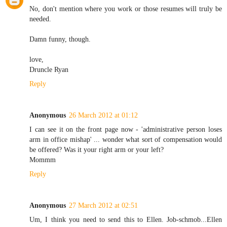
No, don't mention where you work or those resumes will truly be
needed.
Damn funny, though.
love,
Druncle Ryan
Reply
Anonymous
26 March 2012 at 01:12
I can see it on the front page now - 'administrative person loses
arm in office mishap' ... wonder what sort of compensation would
be offered? Was it your right arm or your left?
Mommm
Reply
Anonymous
27 March 2012 at 02:51
Um, I think you need to send this to Ellen. Job-schmob...Ellen