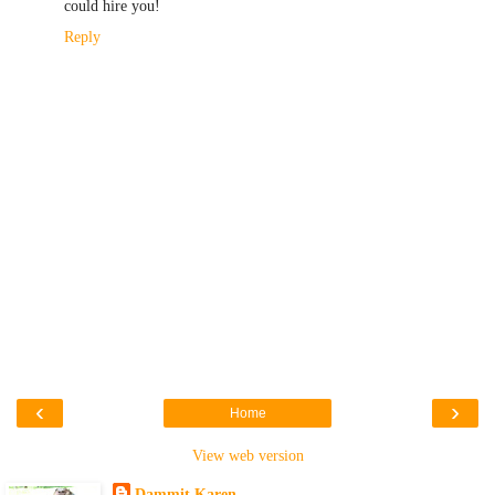
could hire you!
Reply
‹
›
Home
View web version
Dammit Karen