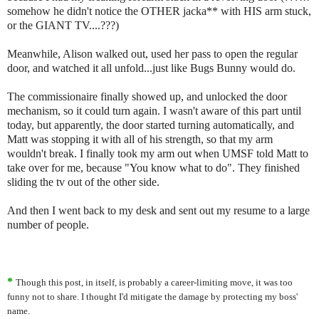
somehow he didn't notice the OTHER jacka** with HIS arm stuck,
or the GIANT TV....???)
Meanwhile, Alison walked out, used her pass to open the regular
door, and watched it all unfold...just like Bugs Bunny would do.
The commissionaire finally showed up, and unlocked the door
mechanism, so it could turn again. I wasn't aware of this part until
today, but apparently, the door started turning automatically, and
Matt was stopping it with all of his strength, so that my arm
wouldn't break. I finally took my arm out when UMSF told Matt to
take over for me, because "You know what to do". They finished
sliding the tv out of the other side.
And then I went back to my desk and sent out my resume to a large
number of people.
*
Though this post, in itself, is probably a career-limiting move, it was too
funny not to share. I thought I'd mitigate the damage by protecting my boss'
name.