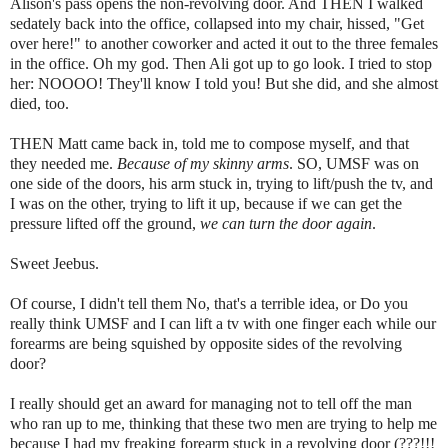
Alison's pass opens the non-revolving door. And THEN I walked
sedately back into the office, collapsed into my chair, hissed, "Get
over here!" to another coworker and acted it out to the three females
in the office. Oh my god. Then Ali got up to go look. I tried to stop
her: NOOOO! They'll know I told you! But she did, and she almost
died, too.
THEN Matt came back in, told me to compose myself, and that
they needed me.
Because of my skinny arms
. SO, UMSF was on
one side of the doors, his arm stuck in, trying to lift/push the tv, and
I was on the other, trying to lift it up, because if we can get the
pressure lifted off the ground,
we can turn the door again
.
Sweet Jeebus.
Of course, I didn't tell them No, that's a terrible idea, or Do you
really think UMSF and I can lift a tv with one finger each while our
forearms are being squished by opposite sides of the revolving
door?
I really should get an award for managing not to tell off the man
who ran up to me, thinking that these two men are trying to help me
because I had my freaking forearm stuck in a revolving door (???!!!