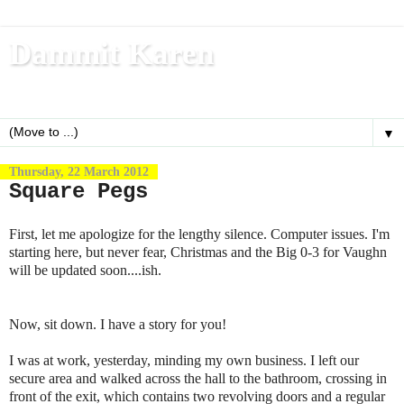
Dammit Karen
Write, blog, office dog, fitness nerd (and mom)
▼
Thursday, 22 March 2012
Square Pegs
First, let me apologize for the lengthy silence. Computer issues. I'm
starting here, but never fear, Christmas and the Big 0-3 for Vaughn
will be updated soon....ish.
Now, sit down. I have a story for you!
I was at work, yesterday, minding my own business. I left our
secure area and walked across the hall to the bathroom, crossing in
front of the exit, which contains two revolving doors and a regular