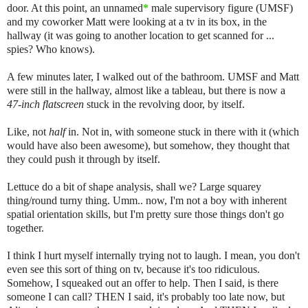
door. At this point, an unnamed
*
male supervisory figure (UMSF)
and my coworker Matt were looking at a tv in its box, in the
hallway (it was going to another location to get scanned for ...
spies? Who knows).
A few minutes later, I walked out of the bathroom. UMSF and Matt
were still in the hallway, almost like a tableau, but there is now a
47-inch flatscreen
stuck in the revolving door, by itself.
Like, not
half
in. Not in, with someone stuck in there with it (which
would have also been awesome), but somehow, they thought that
they could push it through by itself.
Lettuce do a bit of shape analysis, shall we? Large squarey
thing/round turny thing. Umm.. now, I'm not a boy with inherent
spatial orientation skills, but I'm pretty sure those things don't go
together.
I think I hurt myself internally trying not to laugh. I mean, you don't
even see this sort of thing on tv, because it's too ridiculous.
Somehow, I squeaked out an offer to help. Then I said, is there
someone I can call? THEN I said, it's probably too late now, but