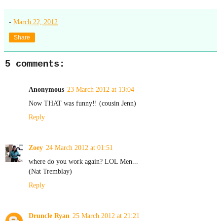
-
March 22, 2012
Share
5 comments:
Anonymous
23 March 2012 at 13:04
Now THAT was funny!! (cousin Jenn)
Reply
Zoey
24 March 2012 at 01:51
where do you work again? LOL Men...
(Nat Tremblay)
Reply
Druncle Ryan
25 March 2012 at 21:21