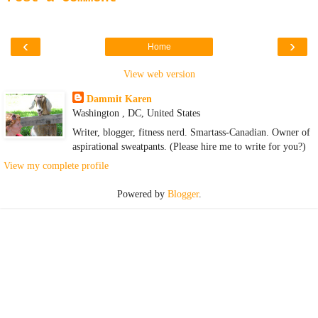
‹
›
Home
View web version
Dammit Karen
Washington , DC, United States
Writer, blogger, fitness nerd. Smartass-Canadian. Owner of
aspirational sweatpants. (Please hire me to write for you?)
View my complete profile
Powered by
Blogger
.