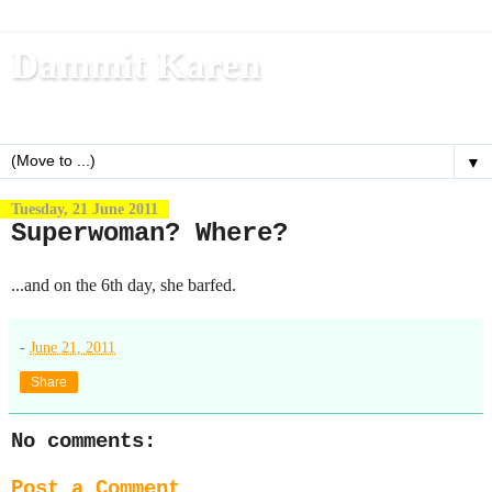
Dammit Karen
Write, blog, office dog, fitness nerd (and mom)
▼
Tuesday, 21 June 2011
Superwoman? Where?
...and on the 6th day, she barfed.
-
June 21, 2011
Share
No comments:
Post a Comment