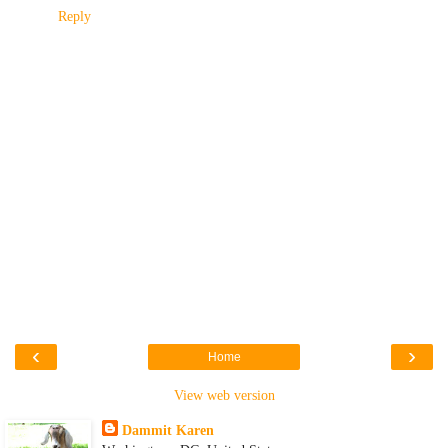
Reply
‹
›
Home
View web version
Dammit Karen