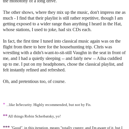
the monotony of a long drive.
The other shows, where they mix up the music, don't impress me as
much - I find that their playlist is still rather repetitive, though I am
getting exposed to a wider range than anything I heard in the Hat,
whose stations, I used to joke, had six CDs each.
In fact, the first time I tuned into classical music again was on the
flight from there to here for the househunting trip. Chris was
wrestling with a didn't-want-to-sit-still Vaughn in the seat in front of
me, and I had a quietly sleeping -- and fairly new -- Ailsa cuddled
up to me. I put on my headphones, chose the classical playlist, and
felt instantly refined and refreshed.
Oh, and pretentious too, of course.
*
...like InSecurity. Highly recommended, but not by Fis.
**
All things Robin Scherbatsky, yo!
***
"Good", in this iteration, means "totally crappy, and I'm aware of it, but I