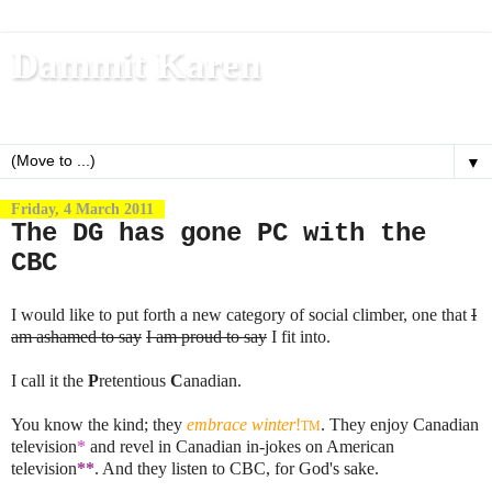
Dammit Karen
Write, blog, office dog, fitness nerd (and mom)
▼
Friday, 4 March 2011
The DG has gone PC with the
CBC
I would like to put forth a new category of social climber, one that
I
am ashamed to say
I am proud to say
I fit into.
I call it the
P
retentious
C
anadian.
You know the kind; they
embrace winter
!
. They enjoy Canadian
TM
television
*
and revel in Canadian in-jokes on American
television
**
. And they listen to CBC, for God's sake.