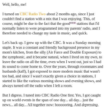
Well, hello, me!
I turned on
CBC Radio Two
about 2 months ago, since I just
couldn't find a station with a mix that I was enjoying. This, of
course, might be due to the fact that the good
***
stations that I'd
normally listen to were programmed into my parents' radio, and I
therefore needed to change my taste in music, and quick.
Let's back up. I grew up with the CBC. It was a Sunday morning
staple. It was a constant and friendly background presence in my
mom's kitchen, from the silly (Air Farce and Double Exposure) to
the symphonic, and it became natural, when I lived on my own, to
leave the radio on all the time, even when I went out, just so I had
its sound to come home to. Over the years, through roommates and
husbands (kaff), I got exposed to more modern music that wasn't
too bad, and since I wasn't exactly given a choice in stations, I
started to like the various morning shows and evening shows, and
always turned off the radio when I left a room.
But I digress. I tuned into CBC Radio One first. Yes, I got caught
up on world events in the span of one day... all day... just the
news... all day... All together now: boooooring. And
depressing
.