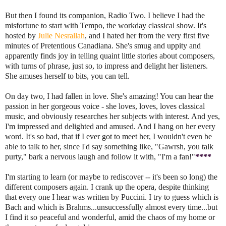
But then I found its companion, Radio Two. I believe I had the
misfortune to start with Tempo, the workday classical show. It's
hosted by
Julie Nesrallah
, and I hated her from the very first five
minutes of Pretentious Canadiana. She's smug and uppity and
apparently finds joy in telling quaint little stories about composers,
with turns of phrase, just so, to impress and delight her listeners.
She amuses herself to bits, you can tell.
On day two, I had fallen in love. She's amazing! You can hear the
passion in her gorgeous voice - she loves, loves, loves classical
music, and obviously researches her subjects with interest. And yes,
I'm impressed and delighted and amused. And I hang on her every
word. It's so bad, that if I ever got to meet her, I wouldn't even be
able to talk to her, since I'd say something like, "Gawrsh, you talk
purty," bark a nervous laugh and follow it with, "I'm a fan!"
****
I'm starting to learn (or maybe to rediscover -- it's been so long) the
different composers again. I crank up the opera, despite thinking
that every one I hear was written by Puccini. I try to guess which is
Bach and which is Brahms...unsuccessfully almost every time...but
I find it so peaceful and wonderful, amid the chaos of my home or