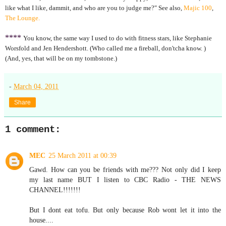
like what I like, dammit, and who are you to judge me?" See also,
Majic 100
,
The Lounge.
****
You know, the same way I used to do with fitness stars, like Stephanie
Worsfold and Jen Hendershott. (Who called me a fireball, don'tcha know. )
(And, yes, that will be on my tombstone.)
-
March 04, 2011
Share
1 comment:
MEC
25 March 2011 at 00:39
Gawd. How can you be friends with me??? Not only did I keep
my last name BUT I listen to CBC Radio - THE NEWS
CHANNEL!!!!!!!
But I dont eat tofu. But only because Rob wont let it into the
house....