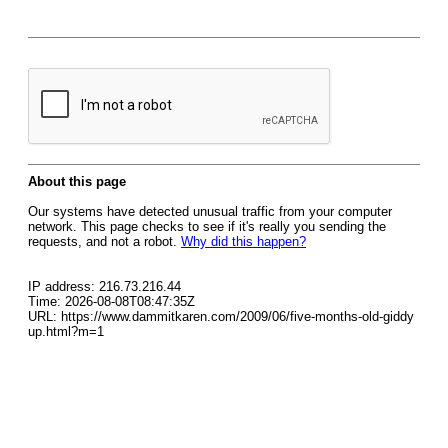
About this page
Our systems have detected unusual traffic from your computer
network. This page checks to see if it's really you sending the
requests, and not a robot.
Why did this happen?
IP address: 216.73.216.44
Time: 2026-08-08T08:47:35Z
URL: https://www.dammitkaren.com/2009/06/five-months-old-giddy
up.html?m=1