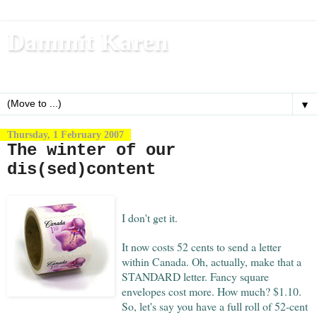
Dammit Karen
Write, blog, office dog, fitness nerd (and mom)
▼
Thursday, 1 February 2007
The winter of our
dis(sed)content
I don't get it.
It now costs 52 cents to send a letter
within Canada. Oh, actually, make that a
STANDARD letter. Fancy square
envelopes cost more. How much? $1.10.
So, let's say you have a full roll of 52-cent