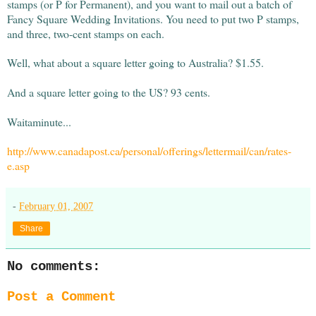
stamps (or P for Permanent), and you want to mail out a batch of
Fancy Square Wedding Invitations. You need to put two P stamps,
and three, two-cent stamps on each.
Well, what about a square letter going to Australia? $1.55.
And a square letter going to the US? 93 cents.
Waitaminute...
http://www.canadapost.ca/personal/offerings/lettermail/can/rates-
e.asp
-
February 01, 2007
Share
No comments:
Post a Comment