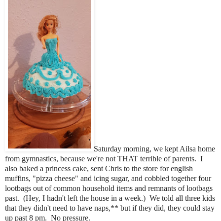
Saturday morning, we kept Ailsa home
from gymnastics, because we're not THAT terrible of parents. I
also baked a princess cake, sent Chris to the store for english
muffins, "pizza cheese" and icing sugar, and cobbled together four
lootbags out of common household items and remnants of lootbags
past. (Hey, I hadn't left the house in a week.) We told all three kids
that they didn't need to have naps,** but if they did, they could stay
up past 8 pm. No pressure.