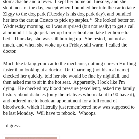
stomachache and a fever. I kept her home on Tuesday, and she
slept most of the day, except when I bundled her into the car to take
Ziggy to the dog park (Tuesday is his dog park day), and bundled
her into the cart at Costco to pick up staples.* She looked better on
Wednesday morning, so I was surprised (but not really) to get a call
at around 11 to go pick her up from school and take her home to
bed. Thursday, she was still burning up. She rested, but not as
much, and when she woke up on Friday, still warm, I called the
doctor.
Much like taking your car to the mechanic, nothing cures a Huffling
faster than looking at a doctor. Dr. Charming (not his real name)
checked her quickly, told her she would be fine by nightfall, and
then asked me to sit in the hot seat. Apparently, I look like I'm
dying. He checked my blood pressure (excellent), asked my family
history about diabetes (only the relatives who make it to 90 have it),
and ordered me to book an appointment for a full round of
bloodwork, which I literally just remembered now was supposed to
be last Monday. Will have to rebook. Whoops.
I digress.