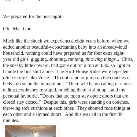
We prepared for the onslaught.
Oh. My. God.
Much like the shock we experienced eight years before, when we
added another beautiful-yet-screaming baby into an already-loud
household, nothing could have prepared us for four extra eight-
year-old girls, giggling, shouting, running,
throwing things...
Chris,
the sneaky little coward, had gone out for a run at 4:30, so I got to
handle the first shift alone. The Huff House Rules were repeated
often in my Calm Voice: "Do not stand or jump on the couches or
beds - do so on the trampoline," "There will be no calling of names,
telling people they're stupid, or telling them to shut up", and my
personal favourite, "Doors that are open stay open; doors that are
closed stay closed." Despite this, girls were standing on couches,
throwing sofa cushions at each other. They shouted rude things at
each other and slammed doors. And this was all in the first 30
minutes.