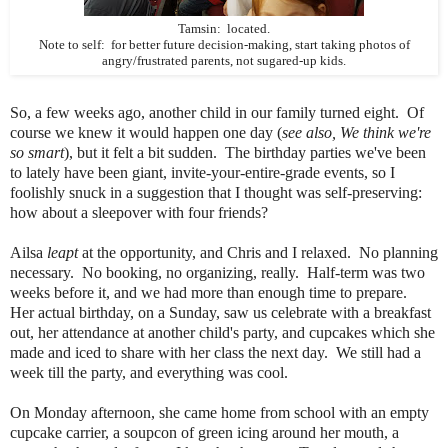
Tamsin: located.
Note to self: for better future decision-making, start taking photos of
angry/frustrated parents, not sugared-up kids.
So, a few weeks ago, another child in our family turned eight. Of
course we knew it would happen one day (
see also, We think we're
so smart
), but it felt a bit sudden. The birthday parties we've been
to lately have been giant, invite-your-entire-grade events, so I
foolishly snuck in a suggestion that I thought was self-preserving:
how about a sleepover with four friends?
Ailsa
leapt
at the opportunity, and Chris and I relaxed. No planning
necessary. No booking, no organizing, really. Half-term was two
weeks before it, and we had more than enough time to prepare.
Her actual birthday, on a Sunday, saw us celebrate with a breakfast
out, her attendance at another child's party, and cupcakes which she
made and iced to share with her class the next day. We still had a
week till the party, and everything was cool.
On Monday afternoon, she came home from school with an empty
cupcake carrier, a soupcon of green icing around her mouth, a