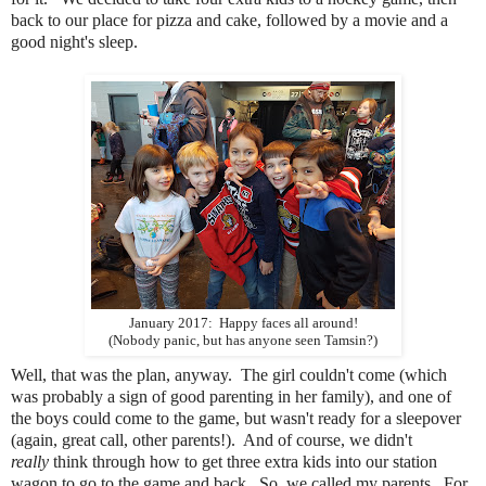
back to our place for pizza and cake, followed by a movie and a
good night's sleep.
January 2017: Happy faces all around!
(Nobody panic, but has anyone seen Tamsin?)
Well, that was the plan, anyway. The girl couldn't come (which
was probably a sign of good parenting in her family), and one of
the boys could come to the game, but wasn't ready for a sleepover
(again, great call, other parents!). And of course, we didn't
really
think through how to get three extra kids into our station
wagon to go to the game and back. So, we called my parents. For