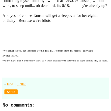
could fling myself onto my own bed at 12:30, exhausted, without
wine, to sleep until... oh dear lord, it's 6:18, and they're already up?
And yes, of course Tamsin will get a sleepover for her eighth
birthday! Because we're idiots.
*Not actual staples, but I suppose I could get a LOT of them there, if I needed. They have
EVERYTHING!
**If not naps, then x-treme quiet time, so x-treme that not even the sound of pages turning may be heard.
-
June 18, 2018
Share
No comments: