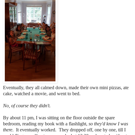
Eventually, they all calmed down, made their own mini pizzas, ate
cake, watched a movie, and went to bed.
No, of course they didn't.
By about 11 pm, I was sitting on the floor outside the spare
bedroom, reading my book with a flashlight,
so they'd know I was
there
. It eventually worked. They dropped off, one by one, till I