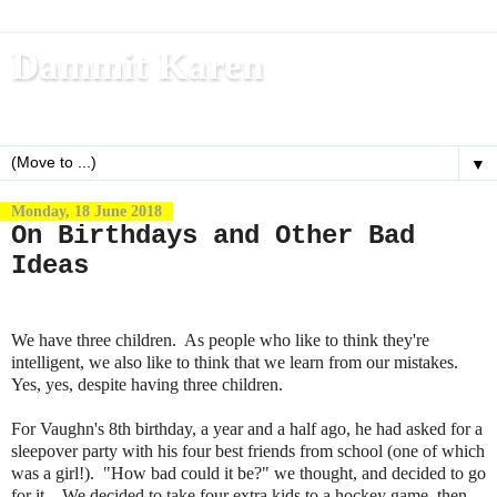
Dammit Karen
Write, blog, office dog, fitness nerd (and mom)
▼
Monday, 18 June 2018
On Birthdays and Other Bad
Ideas
We have three children. As people who like to think they're
intelligent, we also like to think that we learn from our mistakes.
Yes, yes, despite having three children.
For Vaughn's 8th birthday, a year and a half ago, he had asked for a
sleepover party with his four best friends from school (one of which
was a girl!). "How bad could it be?" we thought, and decided to go
for it. We decided to take four extra kids to a hockey game, then