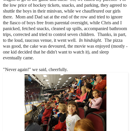
the low price of hockey tickets, snacks, and parking, they agreed to
shuttle the boys in their minivan, while we chauffeured our girls
there. Mom and Dad sat at the end of the row and tried to ignore
the fiasco of boys free from parental oversight, while Chris and I
panicked, fetched snacks, cleaned up spills, accompanied bathroom
trips, corrected and tried to control seven children. Thanks, in part,
to the loud, raucous venue, it went well.
In hindsight
. The pizza
was good, the cake was devoured, the movie was enjoyed (mostly -
one kid decided that he didn't want to watch it), and sleep
eventually came.
"Never again!" we said, cheerfully.