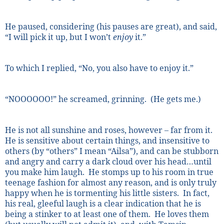
He paused, considering (his pauses are great), and said,
“I will pick it up, but I won’t
enjoy
it.”
To which I replied, “No, you also have to enjoy it.”
“NOOOOOO!” he screamed, grinning.
(He gets me.)
He is not all sunshine and roses, however – far from it.
He is sensitive about certain things, and insensitive to
others (by “others” I mean “Ailsa”), and can be stubborn
and angry and carry a dark cloud over his head…until
you make him laugh.
He stomps up to his room in true
teenage fashion for almost any reason, and is only truly
happy when he is tormenting his little sisters.
In fact,
his real, gleeful laugh is a clear indication that he is
being a stinker to at least one of them.
He loves them