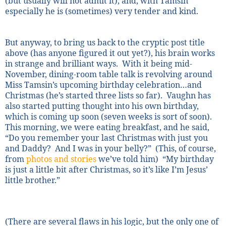
(but usually will not admit it), and, with Tamsin
especially he is (sometimes) very tender and kind.
But anyway, to bring us back to the cryptic post title
above (has anyone figured it out yet?), his brain works
in strange and brilliant ways.
With it being mid-
November, dining-room table talk is revolving around
Miss Tamsin’s upcoming birthday celebration…and
Christmas (he’s started three lists so far).
Vaughn has
also started putting thought into his own birthday,
which is coming up soon (seven weeks is sort of soon).
This morning, we were eating breakfast, and he said,
“Do you remember your last Christmas with just you
and Daddy?
And I was in your belly?”
(This, of course,
from
photos and stories
we’ve told him)
“My birthday
is just a little bit after Christmas, so it’s like I’m Jesus’
little brother.”
(There are several flaws in his logic, but the only one of