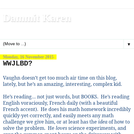
Dammit Karen
Write, blog, office dog, fitness nerd (and mom)
▼
Monday, 16 November 2015
WWJLBD?
Vaughn doesn’t get too much air time on this blog,
lately, but he’s an amazing, interesting, complex kid.
He’s reading… not just words, but BOOKS.
He’s reading
English voraciously, French daily (with a beautiful
French accent).
He does his math homework incredibly
quickly-yet-correctly, and easily meets any math
challenge we give him, or at least has the
idea
of how to
solve the problem.
He
loves
science experiments, and