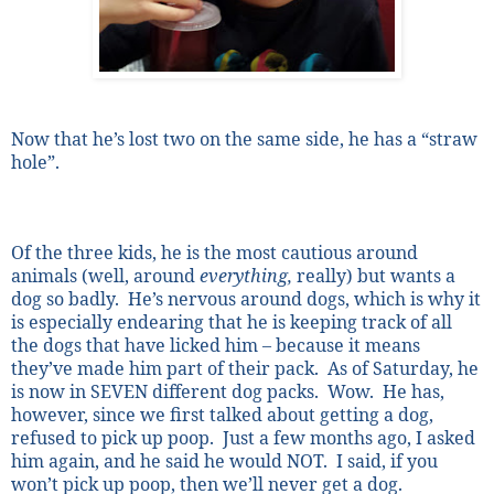
Now that he’s lost two on the same side, he has a “straw
hole”.
Of the three kids, he is the most cautious around
animals (well, around
everything,
really) but wants a
dog so badly.
He’s nervous around dogs, which is why it
is especially endearing that he is keeping track of all
the dogs that have licked him – because it means
they’ve made him part of their pack.
As of Saturday, he
is now in SEVEN different dog packs.
Wow.
He has,
however, since we first talked about getting a dog,
refused to pick up poop.
Just a few months ago, I asked
him again, and he said he would NOT.
I said, if you
won’t pick up poop, then we’ll never get a dog.