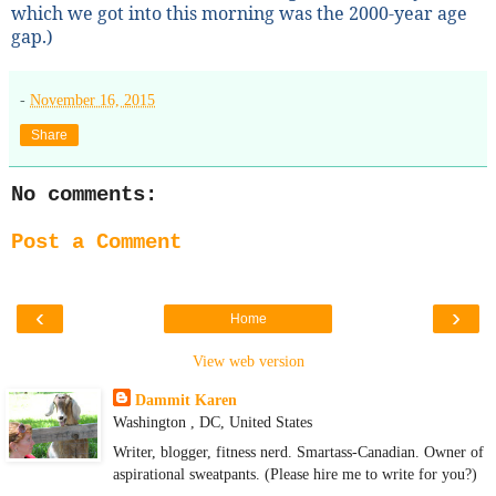
which we got into this morning was the 2000-year age
gap.)
-
November 16, 2015
Share
No comments:
Post a Comment
‹
›
Home
View web version
Dammit Karen
Washington , DC, United States
Writer, blogger, fitness nerd. Smartass-Canadian. Owner of
aspirational sweatpants. (Please hire me to write for you?)