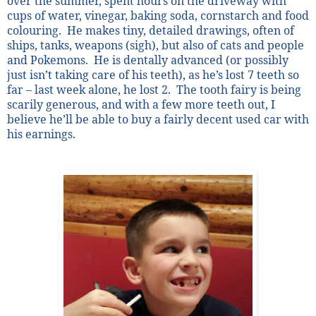
over the summer, spent hours on the driveway with
cups of water, vinegar, baking soda, cornstarch and food
colouring.
He makes tiny, detailed drawings, often of
ships, tanks, weapons (sigh), but also of cats and people
and Pokemons.
He is dentally advanced (or possibly
just isn’t taking care of his teeth), as he’s lost 7 teeth so
far – last week alone, he lost 2.
The tooth fairy is being
scarily generous, and with a few more teeth out, I
believe he’ll be able to buy a fairly decent used car with
his earnings.