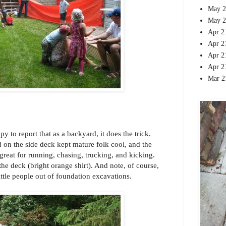
May 2
May 2
Apr 2
Apr 2
Apr 2
Apr 2
Mar 2
py to report that as a backyard, it does the trick.
 on the side deck kept mature folk cool, and the
great for running, chasing, trucking, and kicking.
he deck (bright orange shirt). And note, of course,
ttle people out of foundation excavations.