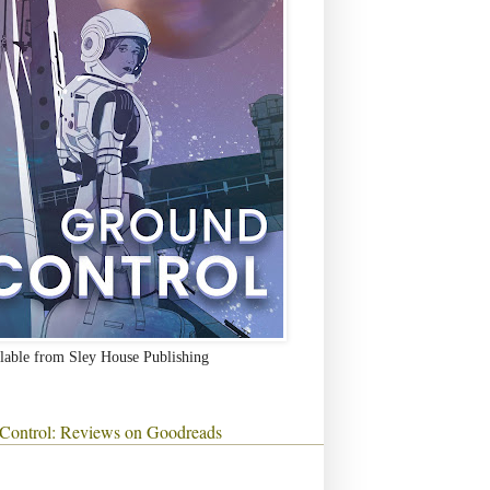
lable from Sley House Publishing
Control: Reviews on Goodreads