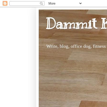
Dammit 
Write, blog, office dog, fitnes