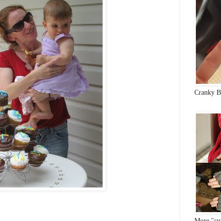
Cranky B
More "cun