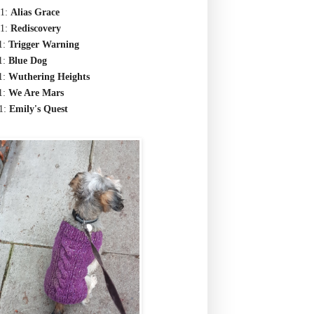
1:
Alias Grace
1:
Rediscovery
1:
Trigger Warning
1:
Blue Dog
1:
Wuthering Heights
1:
We Are Mars
1:
Emily's Quest