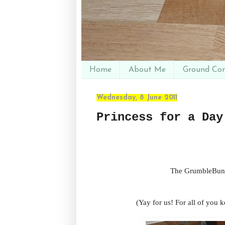
Home
About Me
Ground Con
Wednesday, 8 June 2011
Princess for a Day
The GrumbleBunn
(Yay for us! For all of you k