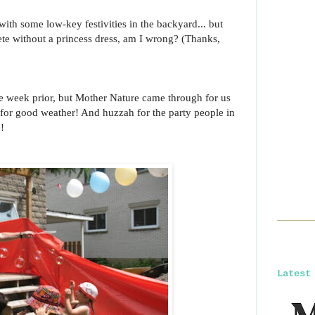
th some low-key festivities in the backyard... but
te without a princess dress, am I wrong? (Thanks,
le week prior, but Mother Nature came through for us
for good weather! And huzzah for the party people in
!
Latest