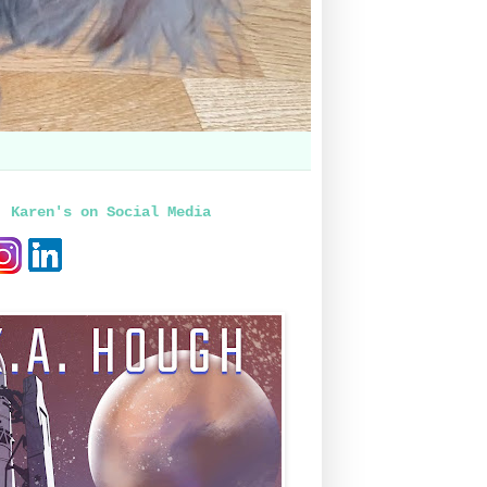
, Karen's on Social Media