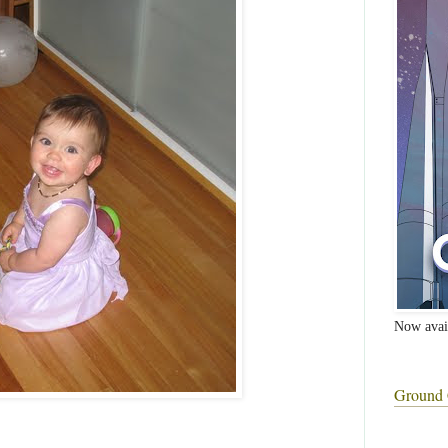
Now avai
Ground 