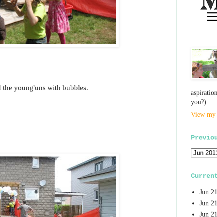
 the young'uns with bubbles.
aspiratio
you?)
View my 
Previo
Curren
Jun 2
Jun 2
Jun 2