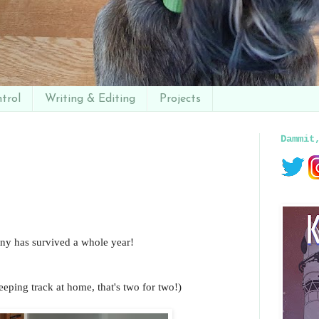
trol
Writing & Editing
Projects
Dammit
y has survived a whole year!
eeping track at home, that's two for two!)