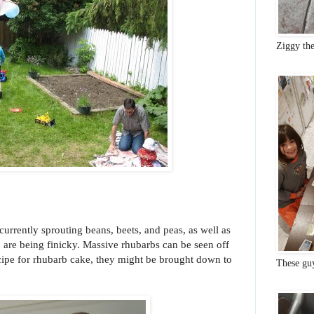
Ziggy th
s currently sprouting beans, beets, and peas, as well as
, are being finicky. Massive rhubarbs can be seen off
ecipe for rhubarb cake, they might be brought down to
These gu