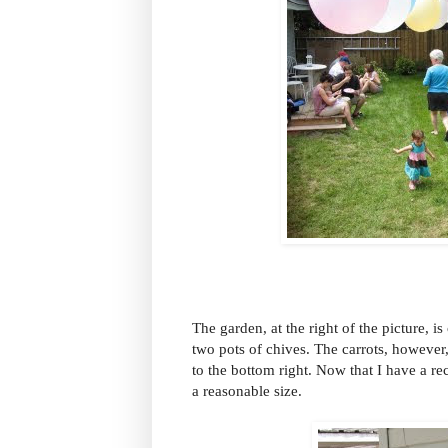
The garden, at the right of the picture, i
two pots of chives. The carrots, however
to the bottom right. Now that I have a r
a reasonable size.