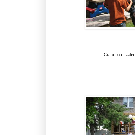
Grandpa dazzled