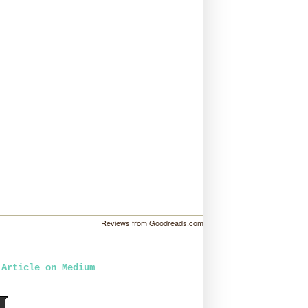
Reviews from Goodreads.com
 Article on Medium