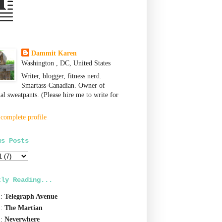
Dammit Karen
Washington , DC, United States
Writer, blogger, fitness nerd.
Smartass-Canadian. Owner of
nal sweatpants. (Please hire me to write for
complete profile
us Posts
tly Reading...
1:
Telegraph Avenue
1:
The Martian
1:
Neverwhere