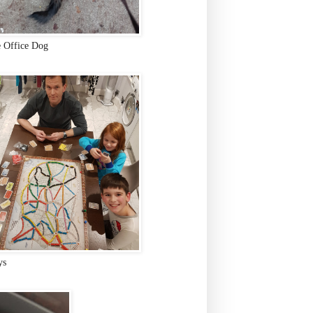
e Office Dog
ys