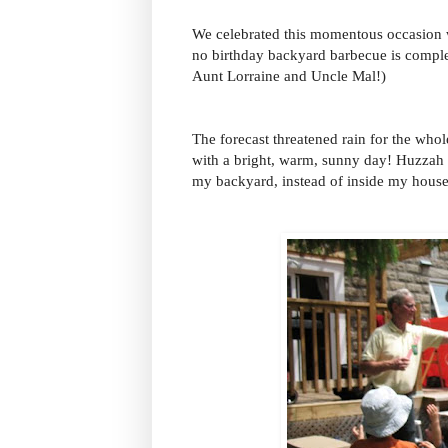
We celebrated this momentous occasion wi
no birthday backyard barbecue is comple
Aunt Lorraine and Uncle Mal!)
The forecast threatened rain for the who
with a bright, warm, sunny day! Huzzah 
my backyard, instead of inside my house