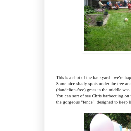
This is a shot of the backyard - we're hap
Some nice shady spots under the tree and
(dandelion-free) grass in the middle was 
You can sort of see Chris barbecuing on t
the gorgeous "fence", designed to keep li