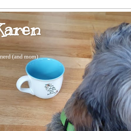
Karen
s nerd (and mom)