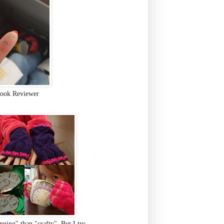
ook Reviewer
ning" than "crafty". But I try.