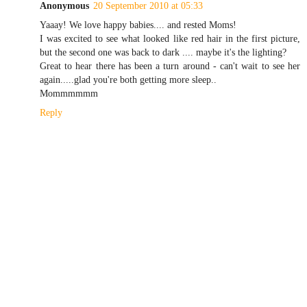
Anonymous
20 September 2010 at 05:33
Yaaay! We love happy babies.... and rested Moms!
I was excited to see what looked like red hair in the first picture,
but the second one was back to dark .... maybe it's the lighting?
Great to hear there has been a turn around - can't wait to see her
again.....glad you're both getting more sleep..
Mommmmmm
Reply