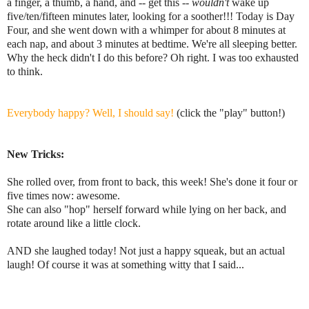
a finger, a thumb, a hand, and -- get this --
wouldn't
wake up
five/ten/fifteen minutes later, looking for a soother!!! Today is Day
Four, and she went down with a whimper for about 8 minutes at
each nap, and about 3 minutes at bedtime. We're all sleeping better.
Why the heck didn't I do this before? Oh right. I was too exhausted
to think.
Everybody happy? Well, I should say!
(click the "play" button!)
New Tricks:
She rolled over, from front to back, this week! She's done it four or
five times now: awesome.
She can also "hop" herself forward while lying on her back, and
rotate around like a little clock.
AND she laughed today! Not just a happy squeak, but an actual
laugh! Of course it was at something witty that I said...