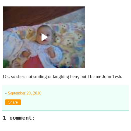
Ok, so she's not smiling or laughing here, but I blame John Tesh.
-
September 20, 2010
Share
1 comment: