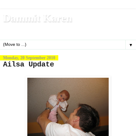
Dammit Karen
Write, blog, office dog, fitness nerd (and mom)
▼
Monday, 20 September 2010
Ailsa Update