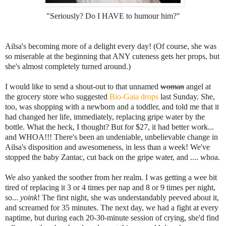
"Seriously? Do I HAVE to humour him?"
Ailsa's becoming more of a delight every day! (Of course, she was
so miserable at the beginning that ANY cuteness gets her props, but
she's almost completely turned around.)
I would like to send a shout-out to that unnamed
woman
angel at
the grocery store who suggested
Bio-Gaia drops
last Sunday. She,
too, was shopping with a newborn and a toddler, and told me that it
had changed her life, immediately, replacing gripe water by the
bottle. What the heck, I thought? But for $27, it had better work...
and WHOA!!! There's been an undeniable, unbelievable change in
Ailsa's disposition and awesomeness, in less than a week! We've
stopped the baby Zantac, cut back on the gripe water, and .... whoa.
We also yanked the soother from her realm. I was getting a wee bit
tired of replacing it 3 or 4 times per nap and 8 or 9 times per night,
so...
yoink
! The first night, she was understandably peeved about it,
and screamed for 35 minutes. The next day, we had a fight at every
naptime, but during each 20-30-minute session of crying, she'd find