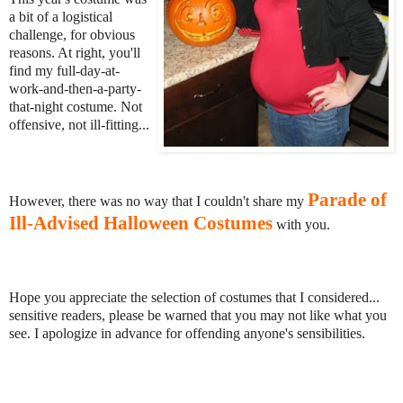
a bit of a logistical
challenge, for obvious
reasons. At right, you'll
find my full-day-at-
work-and-then-a-party-
that-night costume. Not
offensive, not ill-fitting...
Parade of
However, there was no way that I couldn't share my
Ill-Advised Halloween Costumes
with you.
Hope you appreciate the selection of costumes that I considered...
sensitive readers, please be warned that you may not like what you
see. I apologize in advance for offending anyone's sensibilities.