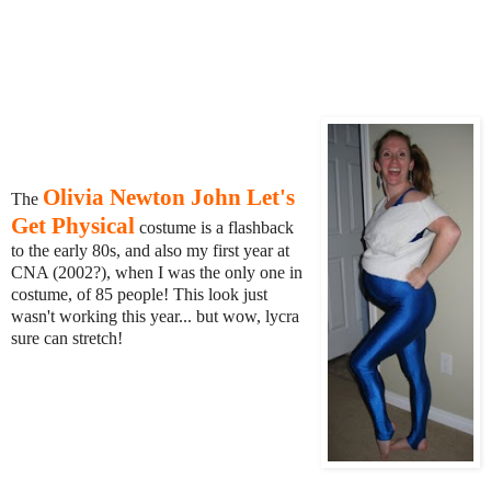
Olivia Newton John Let's
The
Get Physical
costume is a flashback
to the early 80s, and also my first year at
CNA (2002?), when I was the only one in
costume, of 85 people! This look just
wasn't working this year... but wow, lycra
sure can stretch!