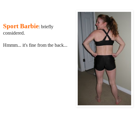
Sport Barbie
: briefly
considered.
Hmmm... it's fine from the back...