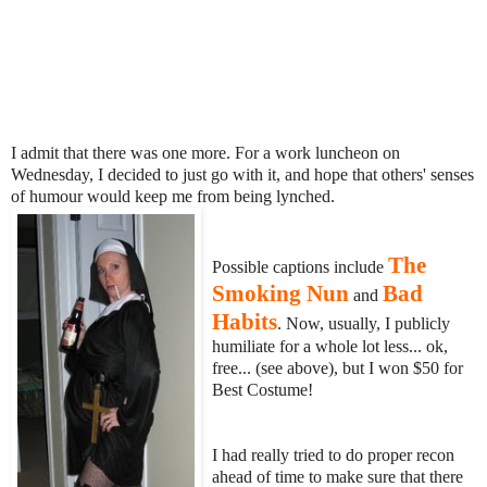
I admit that there was one more. For a work luncheon on
Wednesday, I decided to just go with it, and hope that others' senses
of humour would keep me from being lynched.
The
Possible captions include
Smoking Nun
Bad
and
Habits
. Now, usually, I publicly
humiliate for a whole lot less... ok,
free... (see above), but I won $50 for
Best Costume!
I had really tried to do proper recon
ahead of time to make sure that there