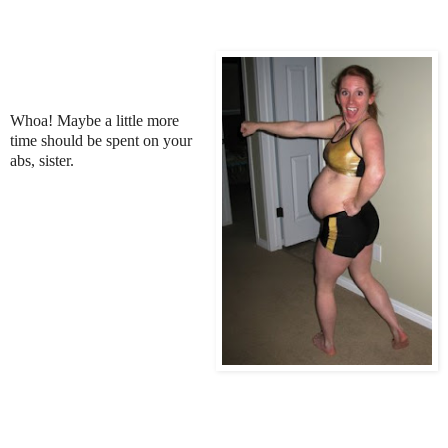
Whoa! Maybe a little more
time should be spent on your
abs, sister.