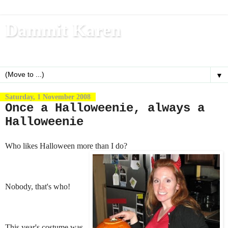
Dammit Karen
Write, blog, office dog, fitness nerd (and mom)
▼
Saturday, 1 November 2008
Once a Halloweenie, always a
Halloweenie
Who likes Halloween more than I do?
Nobody, that's who!
This year's costume was