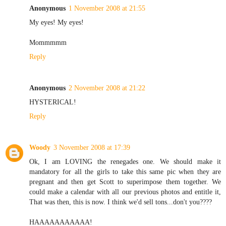
Anonymous
1 November 2008 at 21:55
My eyes! My eyes!
Mommmmm
Reply
Anonymous
2 November 2008 at 21:22
HYSTERICAL!
Reply
Woody
3 November 2008 at 17:39
Ok, I am LOVING the renegades one. We should make it
mandatory for all the girls to take this same pic when they are
pregnant and then get Scott to superimpose them together. We
could make a calendar with all our previous photos and entitle it,
That was then, this is now. I think we'd sell tons...don't you????
HAAAAAAAAAAA!