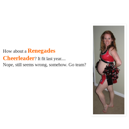
Renegades
How about a
Cheerleader
? It fit last year....
Nope, still seems wrong, somehow. Go team?