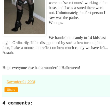
were no "secret nuns" working at the
base, and I was assured there were
not. Unfortunately, the first person I
saw was the padre.
Whoops.
We handed out candy to 14 kids last
night. Ordinarily, I'd be disappointed by such a low turnout, but
then, I take a moment to reflect on how much candy we have left...
Aaaah.
Hope everyone else had a wonderful Halloween!
-
November 01, 2008
Share
4 comments: