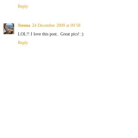
Reply
Steena
24 December 2009 at 09:58
LOL!! I love this post.. Great pics! :)
Reply