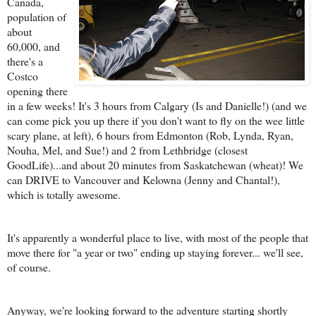
Canada,
population of
about
60,000, and
there's a
Costco
opening there
in a few weeks! It's 3 hours from Calgary (Is and Danielle!) (and we
can come pick you up there if you don't want to fly on the wee little
scary plane, at left), 6 hours from Edmonton (Rob, Lynda, Ryan,
Nouha, Mel, and Sue!) and 2 from Lethbridge (closest
GoodLife)...and about 20 minutes from Saskatchewan (wheat)! We
can DRIVE to Vancouver and Kelowna (Jenny and Chantal!),
which is totally awesome.
It's apparently a wonderful place to live, with most of the people that
move there for "a year or two" ending up staying forever... we'll see,
of course.
Anyway, we're looking forward to the adventure starting shortly