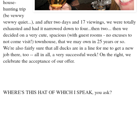
house-
hunting trip
(be vewwy
vewwy quiet...), and after two days and 17 viewings, we were totally
exhausted and had it narrowed down to four...then two... then we
decided on a very cute, spacious (with guest rooms - no excuses to
not come visit!) townhouse, that we may own in 25 years or so.
We're also fairly sure that all ducks are in a line for me to get a new
job there, too -- all in all, a very successful week! On the right, we
celebrate the acceptance of our offer.
WHERE'S THIS HAT OF WHICH I SPEAK, you ask?