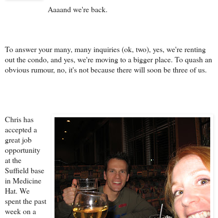
Aaaand we're back.
To answer your many, many inquiries (ok, two), yes, we're renting
out the condo, and yes, we're moving to a bigger place. To quash an
obvious rumour, no, it's not because there will soon be three of us.
Chris has
accepted a
great job
opportunity
at the
Suffield base
in Medicine
Hat. We
spent the past
week on a