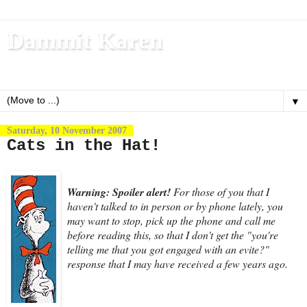
Dammit Karen
Write, blog, office dog, fitness nerd (and mom)
▼
Saturday, 10 November 2007
Cats in the Hat!
Warning: Spoiler alert!
For those of you that I
haven't talked to in person or by phone lately, you
may want to stop, pick up the phone and call me
before reading this, so that I don't get the "you're
telling me that you got engaged with an evite?"
response that I may have received a few years ago.