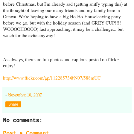
before Christmas, but I'm already sad (getting sniffy typing this) at
the thought of leaving our many friends and my family here in
Ottawa. We're hoping to have a big Ho-Ho-Houseleaving party
before we go, but with the holiday season (and GREY CUP!!!!
WOOOOHOOOO) fast approaching, it may be a challenge... but
watch for the evite anyway!
As always, there are fun photos and captions posted on flickr:
enjoy!
http://www.flickr.com/gp/11228573@N07/588mUC
-
November 10, 2007
Share
No comments:
Post a Comment