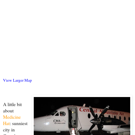
View Larger Map
A little bit
about
Medicine
Hat
: sunniest
city in